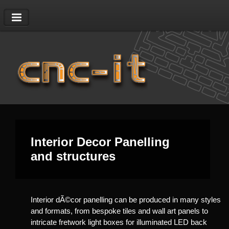
01403 823628
|
sales@cnc-it.co.uk
Interior Decor Panelling
and structures
Interior dÃ©cor panelling can be produced in many styles
and formats, from bespoke tiles and wall art panels to
intricate fretwork light boxes for illuminated LED back