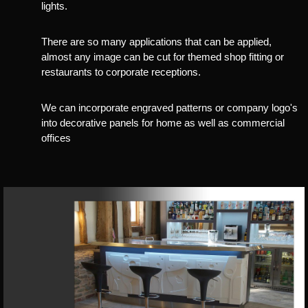
lights.
There are so many applications that can be applied,
almost any image can be cut for themed shop fitting or
restaurants to corporate receptions.
We can incorporate engraved patterns or company logo's
into decorative panels for home as well as commercial
offices