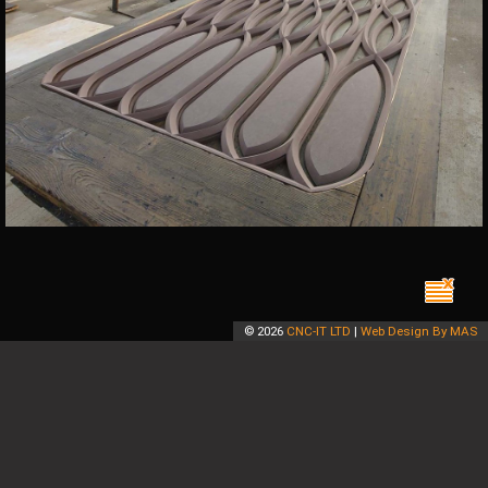
©
2026
CNC-IT LTD
|
Web Design By MAS