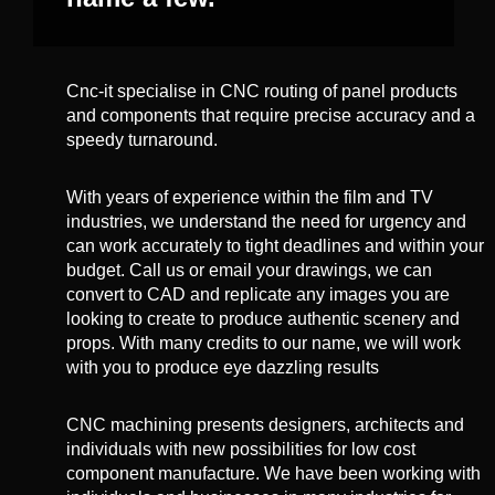
Cnc-it specialise in CNC routing of panel products
and components that require precise accuracy and a
speedy turnaround.
With years of experience within the film and TV
industries, we understand the need for urgency and
can work accurately to tight deadlines and within your
budget. Call us or email your drawings, we can
convert to CAD and replicate any images you are
looking to create to produce authentic scenery and
props. With many credits to our name, we will work
with you to produce eye dazzling results
CNC machining presents designers, architects and
individuals with new possibilities for low cost
component manufacture. We have been working with