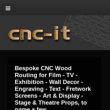
01403 823628
|
sales@cnc-it.co.uk
Bespoke CNC Wood
Routing for Film - TV -
Exhibition - Wall Decor -
Engraving - Text - Fretwork
Screens - Art & Display -
Stage & Theatre Props, to
name a few.