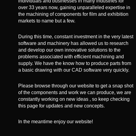
individuals and businesses in many industries for
over 33 years now, gaining unparalleled expertise in
the machining of components for film and exhibition
markets to name but a few.
During this time, constant investment in the very latest
software and machinery has allowed us to research
and develop our own innovative solutions to the
problems associated with efficient machining and
supply. We have the know how to produce parts from
a basic drawing with our CAD software very quickly.
Please browse through our website to get a snap shot
of the components and work we can produce, we are
constantly working on new ideas , so keep checking
this page for updates and new concepts.
In the meantime enjoy our website!